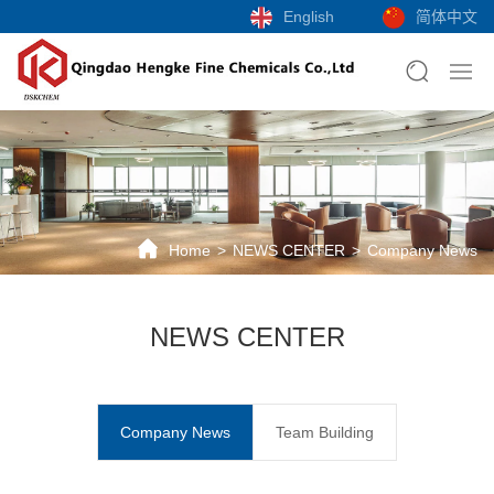
English
简体中文
Home
NEWS CENTER
Company News
NEWS CENTER
Company News
Team Building