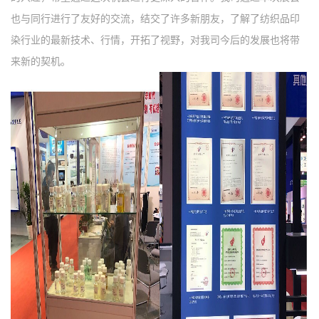
也与同行进行了友好的交流，结交了许多新朋友，了解了纺织品印
染行业的最新技术、行情，开拓了视野，对我司今后的发展也将带
来新的契机。