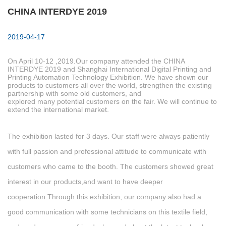
CHINA INTERDYE 2019
2019-04-17
On April 10-12 ,2019.Our company attended the CHINA
INTERDYE 2019 and Shanghai International Digital Printing and
Printing Automation Technology Exhibition. We have shown our
products to customers all over the world, strengthen the existing
partnership with some old customers, and
explored many potential customers on the fair. We will continue to
extend the international market.
The exhibition lasted for 3 days. Our staff were always patiently
with full passion and professional attitude to communicate with
customers who came to the booth. The customers showed great
interest in our products,and want to have deeper
cooperation.Through this exhibition, our company also had a
good communication with some technicians on this textile field,