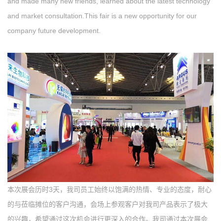
and made many new friends, learned about the latest technology
and market consultation.This fair is a new opportunity for our
company future development.
本次展会历时3天，我司员工始终以饱满的热情、专业的态度，耐心
的与莅临摊位的客户沟通，会场上参观客户对我司产品表示了极大
的兴趣，希望通过这次机会进行更深入的合作。我司通过本次展会