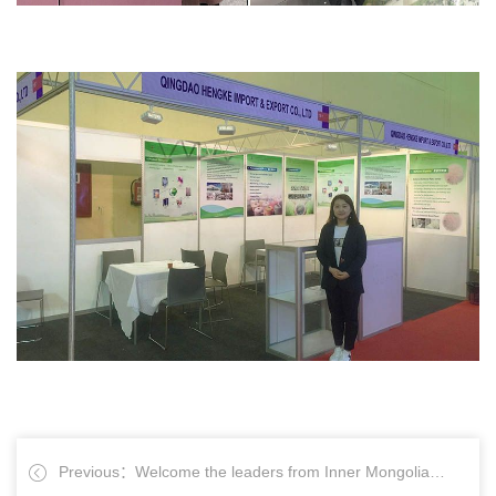
Previous：Welcome the leaders from Inner Mongolia