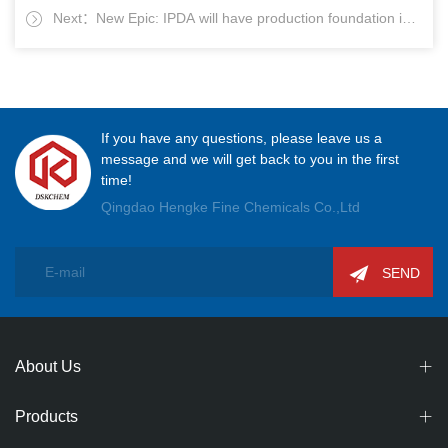
Next：New Epic: IPDA will have production foundation in
Jiutai Co. to visit our company
China
If you have any questions, please leave us a
message and we will get back to you in the first
time!
Qingdao Hengke Fine Chemicals Co.,Ltd
SEND
About Us
Products