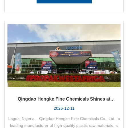
Qingdao Hengke Fine Chemicals Shines at
PRORAK WEST AFRICA 2025: Empowering West
2025-12-11
Africa's Plastics Industry with Premium Raw
Lagos, Nigeria – Qingdao Hengke Fine Chemicals Co., Ltd., a
Materials
leading manufacturer of high-quality plastic raw materials, is