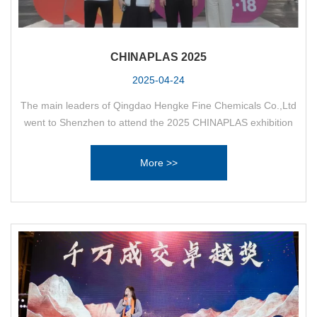
CHINAPLAS 2025
2025-04-24
The main leaders of Qingdao Hengke Fine Chemicals Co.,Ltd
went to Shenzhen to attend the 2025 CHINAPLAS exhibition
and negotiate with customers.
More >>