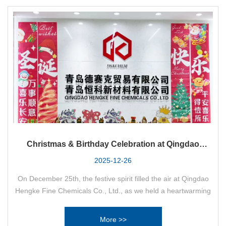
Christmas & Birthday Celebration at Qingdao
Hengke Fine Chemicals Co., Ltd.
2025-12-26
On December 25th, the festive spirit filled the air at Qingdao
Hengke Fine Chemicals Co., Ltd., as we held a heartwarming
“Christmas Birthday Party” to celebrate the joyous holiday and
honor our colleagues with birthdays in the fourth quarter.
More >>