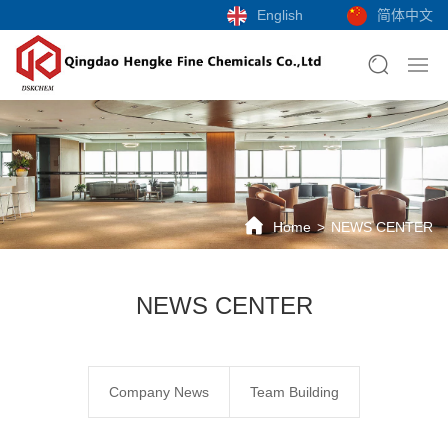
English
简体中文
Home
NEWS CENTER
NEWS CENTER
Company News
Team Building