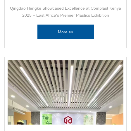
Qingdao Hengke Showcased Excellence at Complast Kenya
2025 – East Africa's Premier Plastics Exhibition
More >>