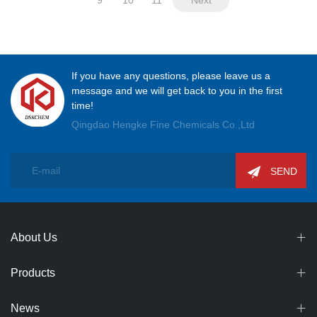
If you have any questions, please leave us a
message and we will get back to you in the first
time!
Qingdao Hengke Fine Chemicals Co.,Ltd
SEND
About Us
Products
News