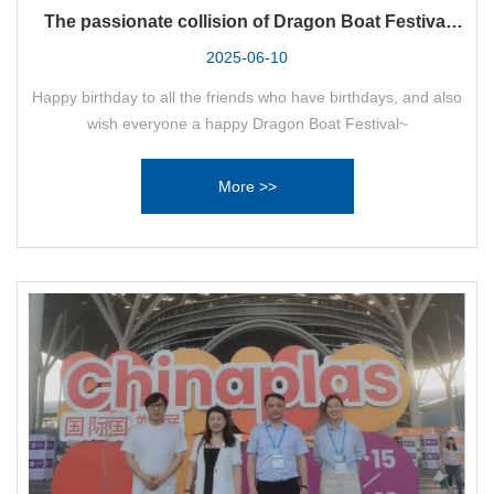
The passionate collision of Dragon Boat Festival
and birthday party!
2025-06-10
Happy birthday to all the friends who have birthdays, and also
wish everyone a happy Dragon Boat Festival~
More >>