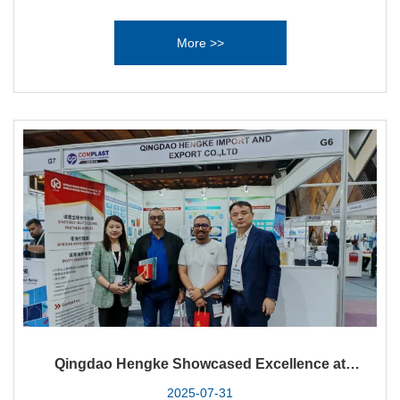
excited to announce its participation in PRORAK WEST
AFRICA 2025, the largest plastics industry exhibition in West
More >>
Africa. Held at the iconic Landmark Centre in Lagos from
September 9 to 11, 2025, this premier event serves as a
gateway to the rapidly expanding markets of Nigeria and
beyond.
Qingdao Hengke Showcased Excellence at
Complast Kenya 2025
2025-07-31