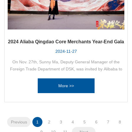
2024 Aliaba Qingdao Core Merchants Year-End Gala
2024-11-27
On Nov. 27th, Sunny Ma, Deputy General Manager of the
Foreign Trade Department of DSK, was invited by Alibaba to
participate in the 2024 Alibaba Qingdao Core Merchants Year-
End Ceremony.
More >>
Previous
1
2
3
4
5
6
7
8
9
10
11
Next