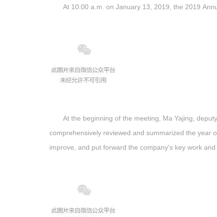
At 10:00 a.m. on January 13, 2019, the 2019 Annua
At the beginning of the meeting, Ma Yajing, depu
comprehensively reviewed and summarized the year of 
improve, and put forward the company's key work and