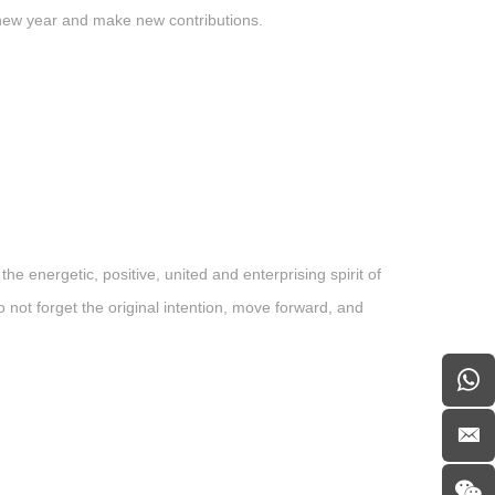
 new year and make new contributions.
energetic, positive, united and enterprising spirit of
not forget the original intention, move forward, and