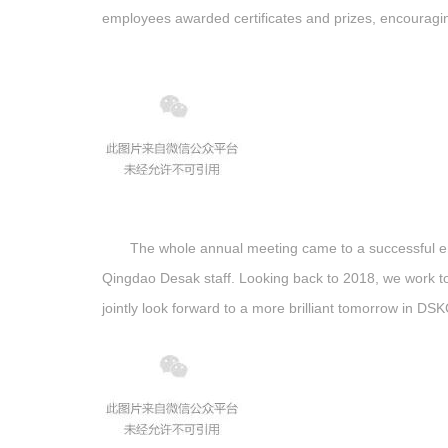
employees awarded certificates and prizes, encouragi
The whole annual meeting came to a successful end
Qingdao Desak staff. Looking back to 2018, we work tog
jointly look forward to a more brilliant tomorrow in D