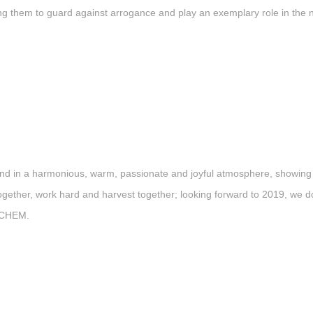
ng them to guard against arrogance and play an exemplary role in the
 in a harmonious, warm, passionate and joyful atmosphere, showing the 
ether, work hard and harvest together; looking forward to 2019, we do 
SKCHEM.