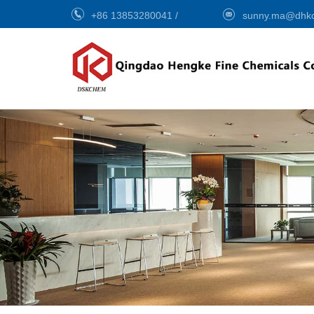
+86 13853280041
/
sunny.ma@dhk