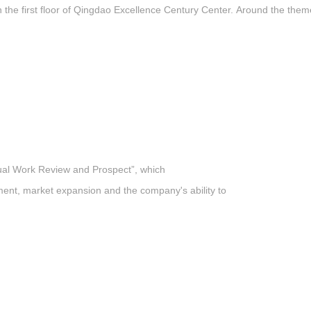
he first floor of Qingdao Excellence Century Center. Around the theme
nual Work Review and Prospect”, which
ent, market expansion and the company's ability to