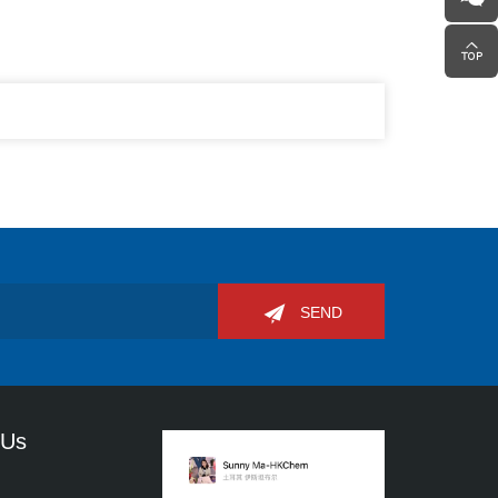
SEND
 Us