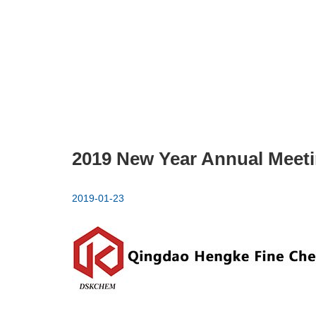
2019 New Year Annual Meet
2019-01-23