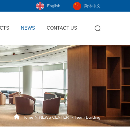
English
简体中文
CTS
NEWS
CONTACT US
Home
NEWS CENTER
Team Building