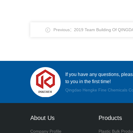
Previous：2019 Team Building Of QING
CHEMICALS CO., LTD.
If you have any questions, plea
to you in the first time!
Qingdao Hengke Fine Chemicals Co
About Us
Products
Company Profile
Plastic Bulk Produ