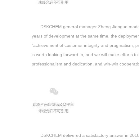
DSKCHEM general manager Zheng Jianguo made a wo
years of development at the same time, the deployment 
“achievement of customer integrity and pragmatism, pr
is worth looking forward to, and we will make efforts
professionalism and dedication, and win-win cooperati
DSKCHEM delivered a satisfactory answer in 2018