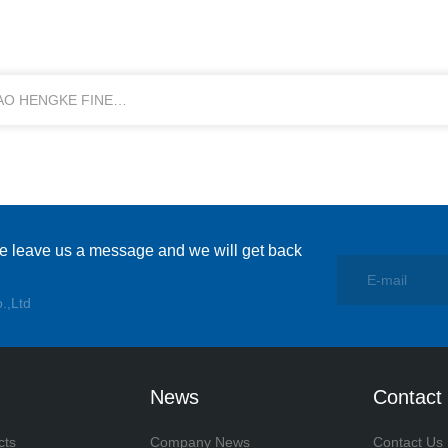
DAO HENGKE FINE
se leave us a message and we will get back
.,Ltd
News
Contact
cts
Company News
Contact Us