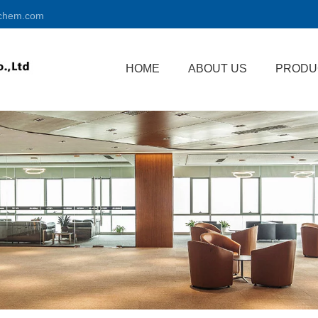
chem.com
HOME
ABOUT US
PRODU