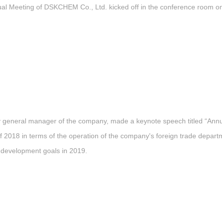
l Meeting of DSKCHEM Co., Ltd. kicked off in the conference room on t
ty general manager of the company, made a keynote speech titled “An
2018 in terms of the operation of the company's foreign trade departm
 development goals in 2019.