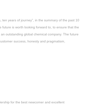
en years of journey”, in the summary of the past 10
uture is worth looking forward to, to ensure that the
e an outstanding global chemical company. The future
f “customer success, honesty and pragmatism,
ership for the best newcomer and excellent