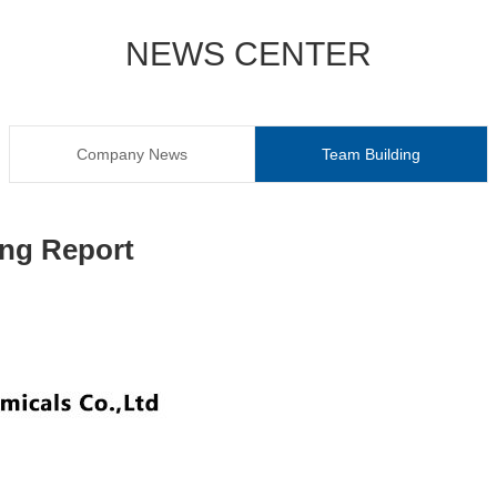
NEWS CENTER
Company News
Team Building
ing Report