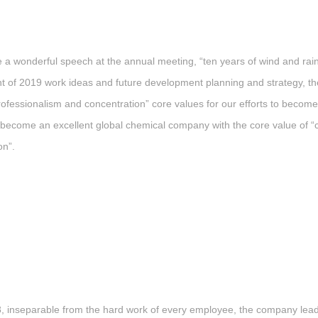
nderful speech at the annual meeting, “ten years of wind and rain, t
of 2019 work ideas and future development planning and strategy, the f
ofessionalism and concentration” core values for our efforts to becom
 to become an excellent global chemical company with the core value o
on”.
, inseparable from the hard work of every employee, the company lead