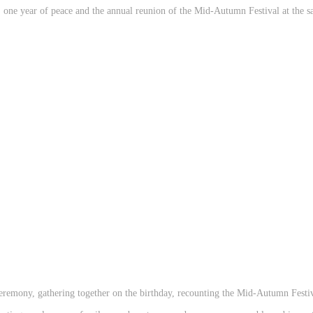
g, one year of peace and the annual reunion of the Mid-Autumn Festival at the s
 ceremony, gathering together on the birthday, recounting the Mid-Autumn Festi