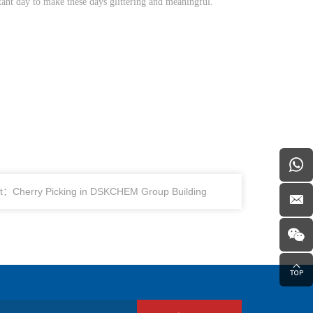
ant day to make these days glittering and meaningful.
t：Cherry Picking in DSKCHEM Group Building