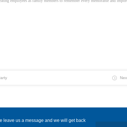
 treating employees as family members to remember every memorable and import
arty
Nex
se leave us a message and we will get back