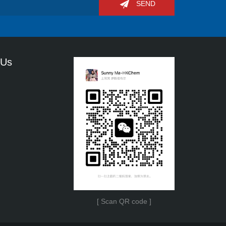
SEND
 Us
[ Scan QR code ]