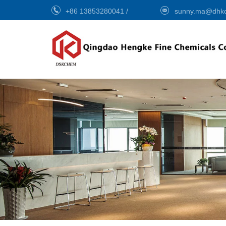
+86 13853280041
/
sunny.ma@dhk