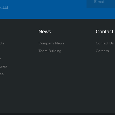
.,Ltd
News
Contact
cts
Company News
Contact Us
Team Building
Careers
y
yurea
es