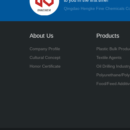
to you in the first time!
Qingdao Hengke Fine Chemicals Co
About Us
Products
Company Profile
Plastic Bulk Produ
Cultural Concept
Textile Agents
Honor Certificate
Oil Drilling Industr
Polyurethane/Pol
Food/Feed Additiv