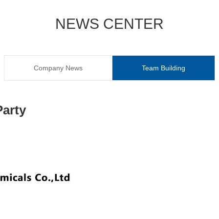
NEWS CENTER
Company News
Team Building
arty