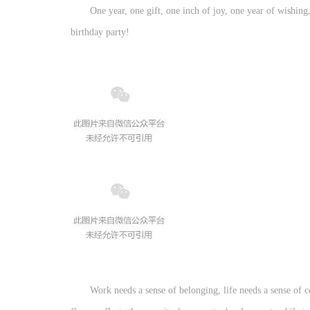
One year, one gift, one inch of joy, one year of wishin
birthday party!
Work needs a sense of belonging, life needs a sense of