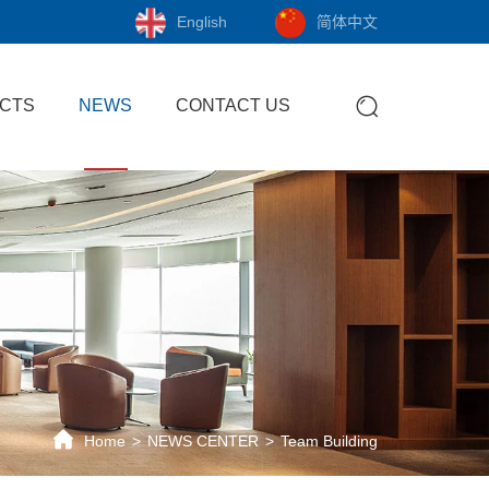
English
简体中文
CTS
NEWS
CONTACT US
Home
NEWS CENTER
Team Building