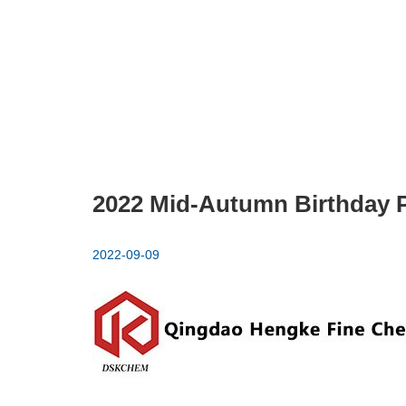
2022 Mid-Autumn Birthday P
2022-09-09