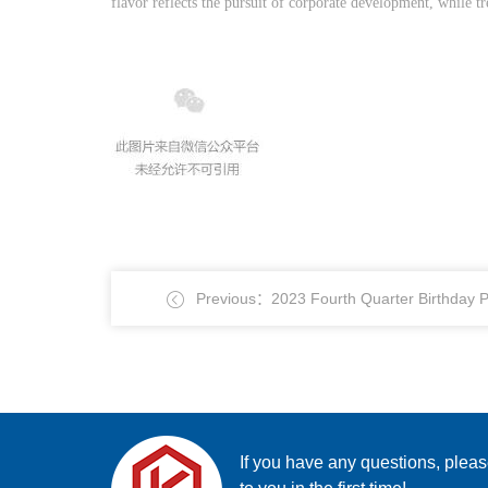
flavor reflects the pursuit of corporate development, while
Previous：2023 Fourth Quarter Birthday P
If you have any questions, plea