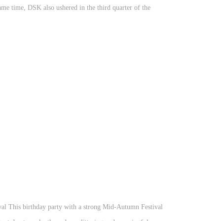
ame time, DSK also ushered in the third quarter of the
val This birthday party with a strong Mid-Autumn Festival