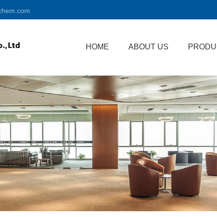
chem.com
HOME
ABOUT US
PRODU