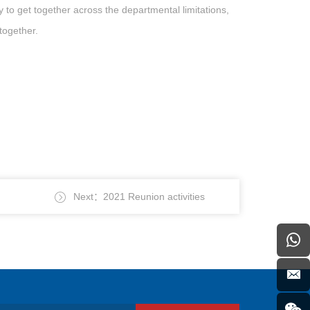
o get together across the departmental limitations,
together.
Next：2021 Reunion activities