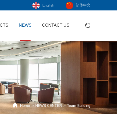
English
简体中文
CTS
NEWS
CONTACT US
Home
NEWS CENTER
Team Building