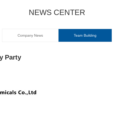
NEWS CENTER
Company News
Team Building
y Party