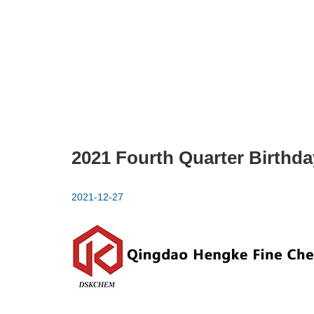
2021 Fourth Quarter Birthda
2021-12-27