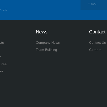
.,Ltd
News
Contact
cts
Company News
Contact Us
Team Building
Careers
y
yurea
es