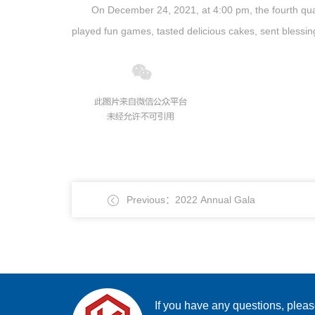
On December 24, 2021, at 4:00 pm, the fourth qua
played fun games, tasted delicious cakes, sent blessing
Previous：2022 Annual Gala
If you have any questions, plea