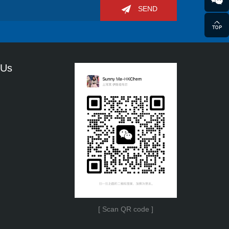
SEND
 Us
[ Scan QR code ]