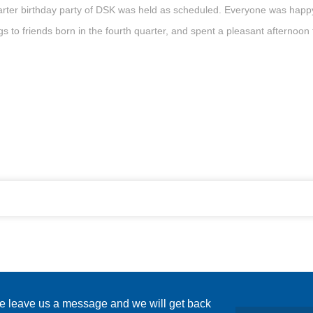
rter birthday party of DSK was held as scheduled. Everyone was happy t
s to friends born in the fourth quarter, and spent a pleasant afternoon 
se leave us a message and we will get back