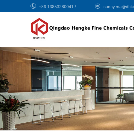
+86 13853280041
/
sunny.ma@dhk