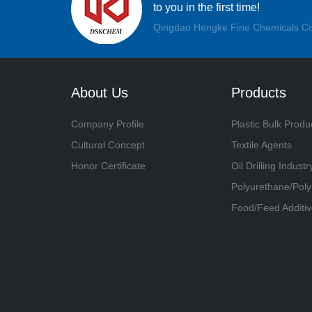
to you in the first time!
Qingdao Hengke Fine Chemicals Co
About Us
Products
Company Profile
Plastic Bulk Produ
Cultural Concept
Textile Agents
Honor Certificate
Oil Drilling Industr
Polyurethane/Pol
Food/Feed Additiv