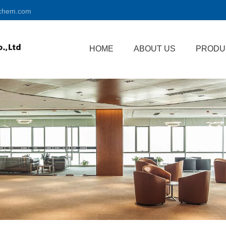
chem.com
HOME
ABOUT US
PRODU