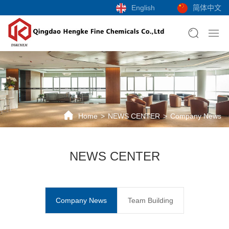
English
简体中文
Home
NEWS CENTER
Company News
NEWS CENTER
Company News
Team Building