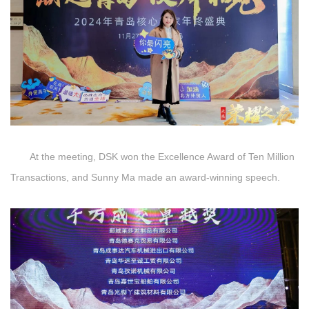
At the meeting, DSK won the Excellence Award of Ten Million
Transactions, and Sunny Ma made an award-winning speech.