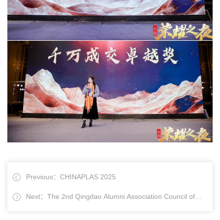
Previous：CHINAPLAS 2025
Next：The 2nd Qingdao Alumni Association Council of
Jinan University and the Inaugural Meeting of Qingdao Alumni