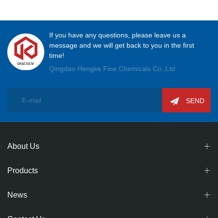
Association Entrepreneurs' Club were Successfully Held
If you have any questions, please leave us a
message and we will get back to you in the first
time!
Qingdao Hengke Fine Chemicals Co.,Ltd
SEND
About Us
Products
News