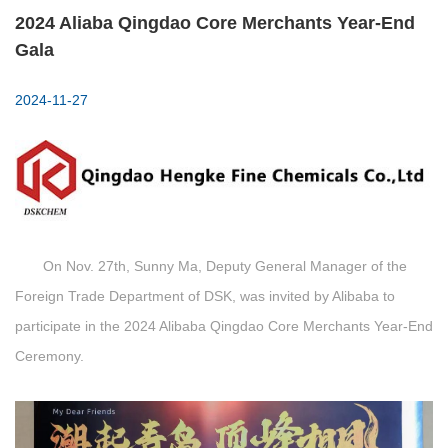
2024 Aliaba Qingdao Core Merchants Year-End
Gala
2024-11-27
On Nov. 27th, Sunny Ma, Deputy General Manager of the
Foreign Trade Department of DSK, was invited by Alibaba to
participate in the 2024 Alibaba Qingdao Core Merchants Year-End
Ceremony.