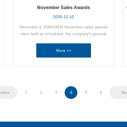
November Sales Awards
2020-12-10
December 4, DSKCHEM November sales awards
were held as scheduled, the company's general
manager Zheng Jianguo, as well as sales
executives, product managers, salesmen
More >>
attended the meeting. Yesterday's efforts will be
harvested here success, the recognition of the
sales department product manager Cui Jishan
became a well-deserved “sales champion”, the
sales department product manager Sun Guoshun,
sales department salesman Li Beibei.
vious
1
2
3
4
5
6
Ne