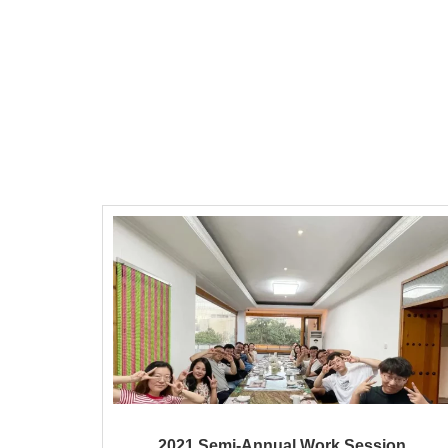
2021 Semi-Annual Work Session