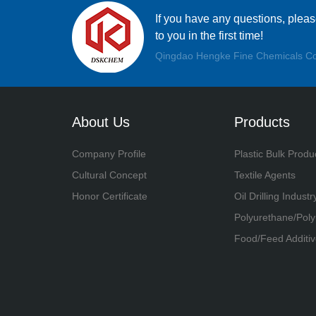
If you have any questions, plea
to you in the first time!
Qingdao Hengke Fine Chemicals Co
About Us
Products
Company Profile
Plastic Bulk Produ
Cultural Concept
Textile Agents
Honor Certificate
Oil Drilling Industr
Polyurethane/Pol
Food/Feed Additiv