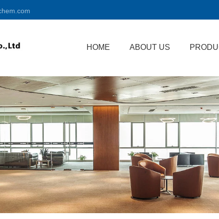
chem.com
HOME
ABOUT US
PRODU