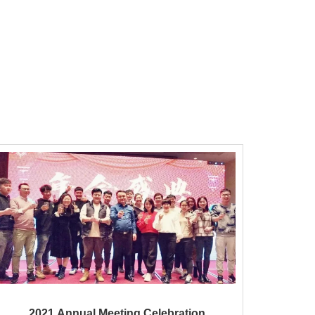
2021 Annual Meeting Celebration