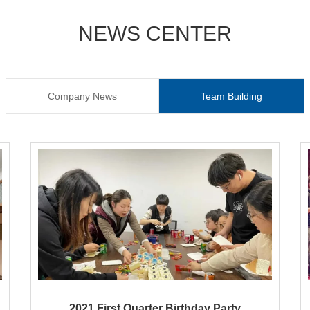
NEWS CENTER
Company News
Team Building
2021 First Quarter Birthday Party