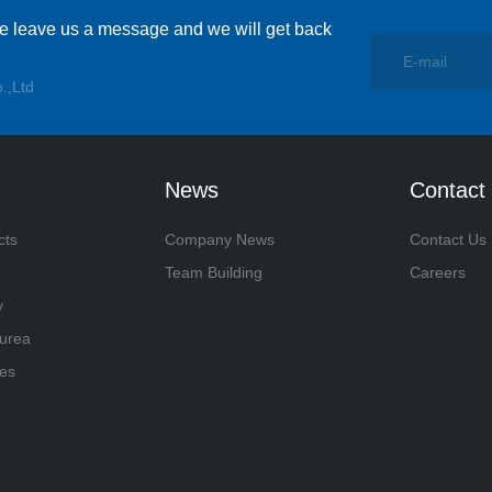
se leave us a message and we will get back
.,Ltd
News
Contact
cts
Company News
Contact Us
Team Building
Careers
y
yurea
es