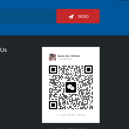
SEND
 Us