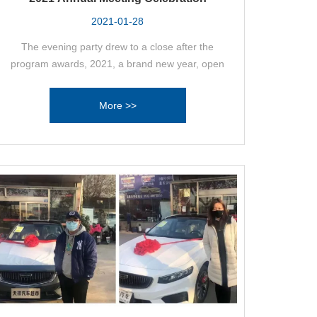
2021-01-28
The evening party drew to a close after the
program awards, 2021, a brand new year, open
our common brand new dream, in 2021 set sail in
the key year, we have reason to believe that we
More >>
will be able to usher in a new opportunity again,
through the joint efforts of everyone to create a
new glory again!