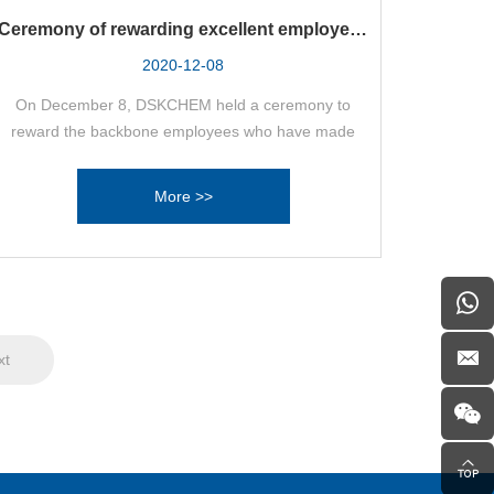
Ceremony of rewarding excellent employees
with cars
2020-12-08
On December 8, DSKCHEM held a ceremony to
reward the backbone employees who have made
outstanding contributions to the company's
development and have strong business ability with
More >>
cars.
xt