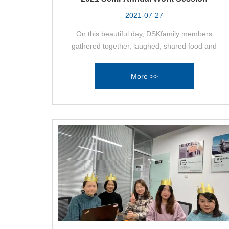
2021-07-27
On this beautiful day, DSKfamily members
gathered together, laughed, shared food and
wine, for this day and for Desak's better
tomorrow!
More >>