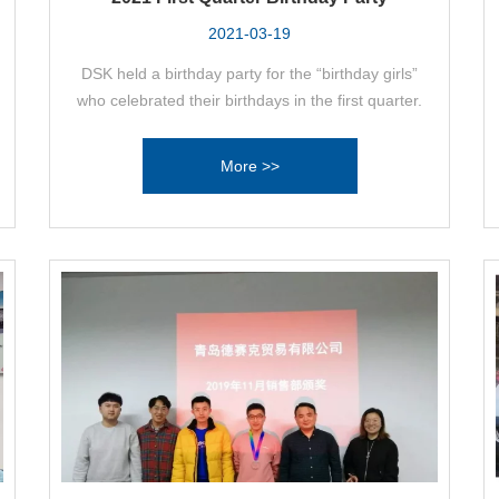
2021-03-19
DSK held a birthday party for the “birthday girls”
who celebrated their birthdays in the first quarter.
More >>