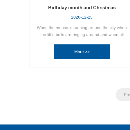
Birthday month and Christmas
2020-12-25
When the moose is running around the city when
the little bells are ringing around and when all
kinds of Christmas trees are colorfully presented
DSK also celebrates the last quarter of 2020 with
More >>
an intense birthday party!
Pre