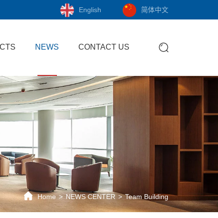
English
简体中文
CTS
NEWS
CONTACT US
Home
NEWS CENTER
Team Building