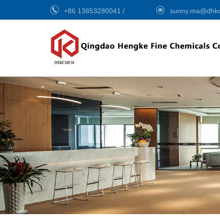
+86 13853280041
/
sunny.ma@dhk