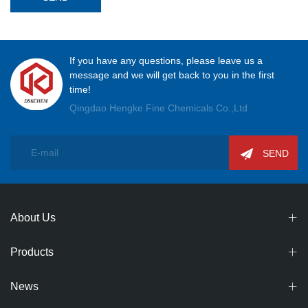
If you have any questions, please leave us a
message and we will get back to you in the first
time!
Qingdao Hengke Fine Chemicals Co.,Ltd
SEND
About Us
Products
News