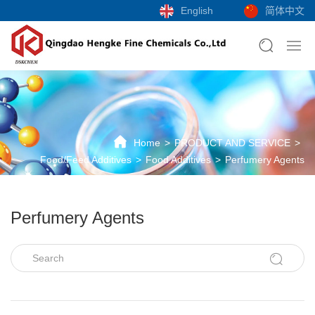
English
简体中文
Home
PRODUCT AND SERVICE
Food/Feed Additives
Food Additives
Perfumery Agents
Perfumery Agents