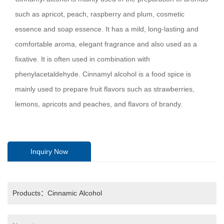
such as apricot, peach, raspberry and plum, cosmetic
essence and soap essence. It has a mild, long-lasting and
comfortable aroma, elegant fragrance and also used as a
fixative. It is often used in combination with
phenylacetaldehyde. Cinnamyl alcohol is a food spice is
mainly used to prepare fruit flavors such as strawberries,
lemons, apricots and peaches, and flavors of brandy.
Inquiry Now