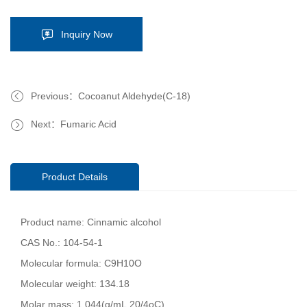
Inquiry Now
Previous：Cocoanut Aldehyde(C-18)
Next：Fumaric Acid
Product Details
Product name: Cinnamic alcohol
CAS No.: 104-54-1
Molecular formula: C9H10O
Molecular weight: 134.18
Molar mass: 1.044(g/mL,20/4oC)