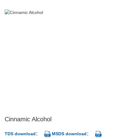
Cinnamic Alcohol
TDS download：
MSDS download：