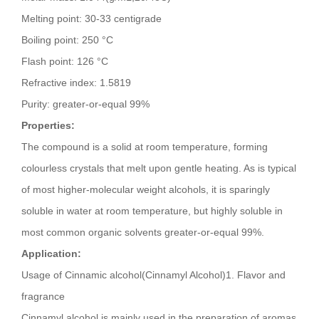
Melting point: 30-33 centigrade
Boiling point: 250 °C
Flash point: 126 °C
Refractive index: 1.5819
Purity: greater-or-equal 99%
Properties:
The compound is a solid at room temperature, forming
colourless crystals that melt upon gentle heating. As is typical
of most higher-molecular weight alcohols, it is sparingly
soluble in water at room temperature, but highly soluble in
most common organic solvents greater-or-equal 99%.
Application:
Usage of Cinnamic alcohol(Cinnamyl Alcohol)1. Flavor and
fragrance
Cinnamyl alcohol is mainly used in the preparation of aromas