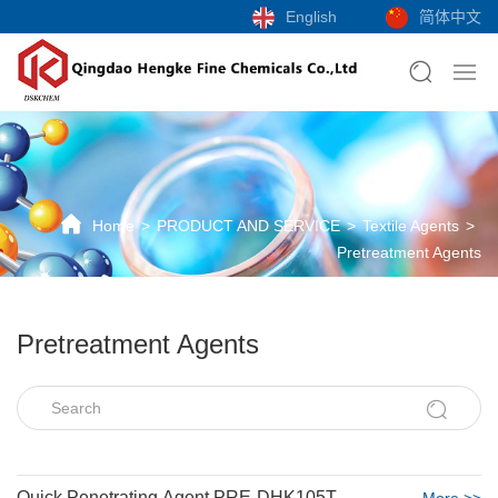
English
简体中文
Home
PRODUCT AND SERVICE
Textile Agents
Pretreatment Agents
Pretreatment Agents
Quick Penetrating Agent PRE-DHK105T