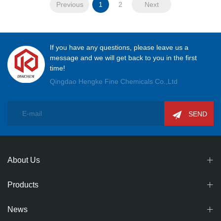
Previous
1
2
Next
If you have any questions, please leave us a
message and we will get back to you in the first
time!
Qingdao Hengke Fine Chemicals Co.,Ltd
SEND
About Us
Products
News