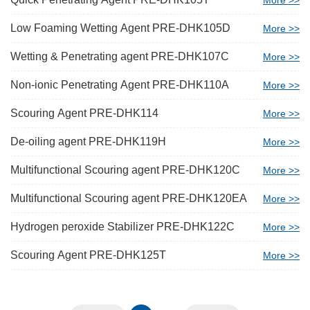
More >>
Low Foaming Wetting Agent PRE-DHK105D
More >>
Wetting & Penetrating agent PRE-DHK107C
More >>
Non-ionic Penetrating Agent PRE-DHK110A
More >>
Scouring Agent PRE-DHK114
More >>
De-oiling agent PRE-DHK119H
More >>
Multifunctional Scouring agent PRE-DHK120C
More >>
Multifunctional Scouring agent PRE-DHK120EA
More >>
Hydrogen peroxide Stabilizer PRE-DHK122C
More >>
Scouring Agent PRE-DHK125T
More >>