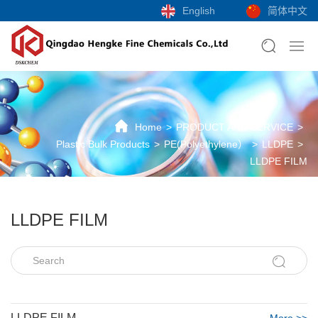
English
简体中文
Home
PRODUCT AND SERVICE
Plastic Bulk Products
PE(Polyethylene）
LLDPE
LLDPE FILM
LLDPE FILM
LLDPE FILM