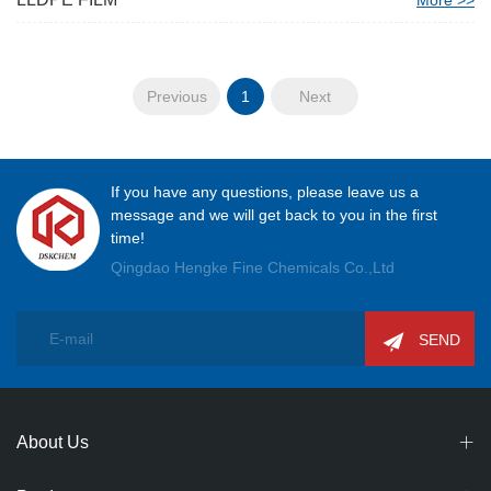
More >>
Previous
1
Next
If you have any questions, please leave us a
message and we will get back to you in the first
time!
Qingdao Hengke Fine Chemicals Co.,Ltd
SEND
About Us