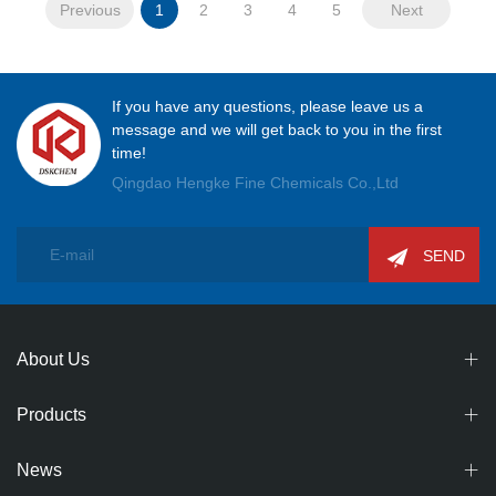
Previous
1
2
3
4
5
Next
If you have any questions, please leave us a
message and we will get back to you in the first
time!
Qingdao Hengke Fine Chemicals Co.,Ltd
SEND
About Us
Products
News