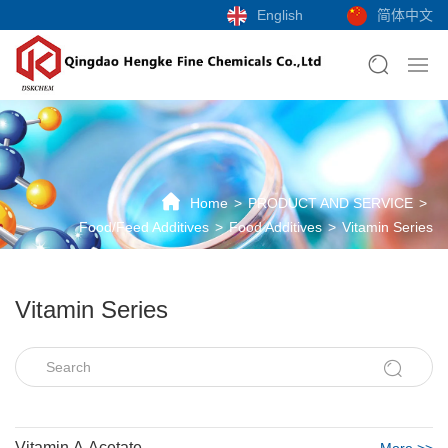
English
简体中文
Home
PRODUCT AND SERVICE
Food/Feed Additives
Food Additives
Vitamin Series
Vitamin Series
Vitamin A Acetate