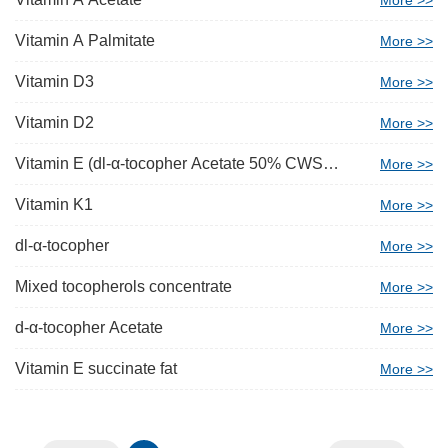
More >>
Vitamin A Palmitate
More >>
Vitamin D3
More >>
Vitamin D2
More >>
Vitamin E (dl-α-tocopher Acetate 50% CWS
More >>
Beadlet)
Vitamin K1
More >>
dl-α-tocopher
More >>
Mixed tocopherols concentrate
More >>
d-α-tocopher Acetate
More >>
Vitamin E succinate fat
More >>