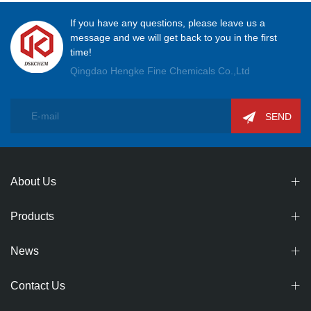
If you have any questions, please leave us a
message and we will get back to you in the first
time!
Qingdao Hengke Fine Chemicals Co.,Ltd
SEND
About Us
Products
News
Contact Us