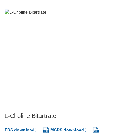
L-Choline Bitartrate
TDS download：
MSDS download：