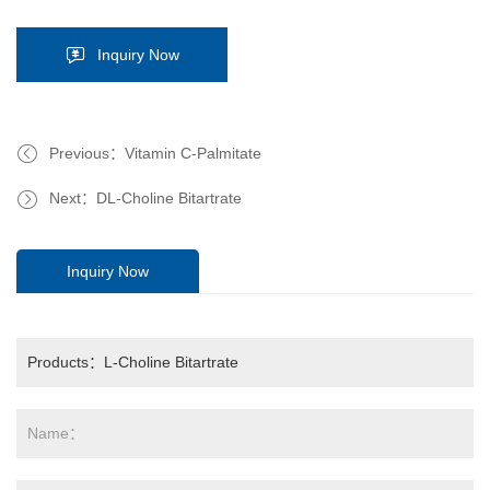
Inquiry Now
Previous：Vitamin C-Palmitate
Next：DL-Choline Bitartrate
Inquiry Now