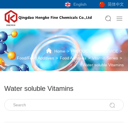
English
简体中文
Home
PRODUCT AND SERVICE
Food/Feed Additives
Food Additives
Vitamin Series
Water soluble Vitamins
Water soluble Vitamins