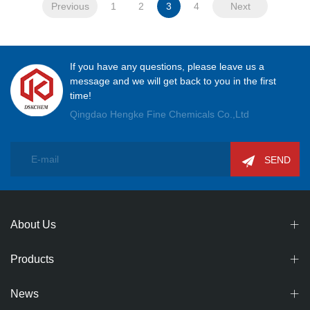
Previous
1
2
3
4
Next
If you have any questions, please leave us a
message and we will get back to you in the first
time!
Qingdao Hengke Fine Chemicals Co.,Ltd
SEND
About Us
Products
News