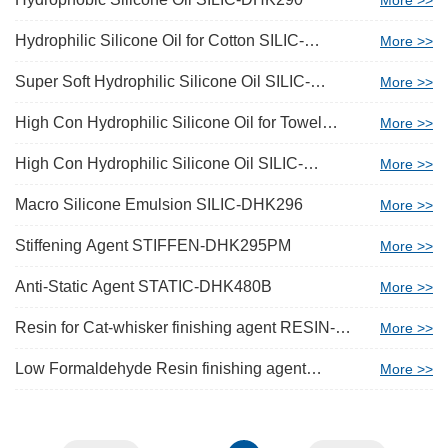
More >>
Hydrophilic Silicone Oil for Cotton SILIC-
More >>
DHK291
Super Soft Hydrophilic Silicone Oil SILIC-
More >>
DHK292B
High Con Hydrophilic Silicone Oil for Towel
More >>
SILIC-DHK292C
High Con Hydrophilic Silicone Oil SILIC-
More >>
DHK295
Macro Silicone Emulsion SILIC-DHK296
More >>
Stiffening Agent STIFFEN-DHK295PM
More >>
Anti-Static Agent STATIC-DHK480B
More >>
Resin for Cat-whisker finishing agent RESIN-
More >>
DHK553
Low Formaldehyde Resin finishing agent
More >>
RESIN-DHK650