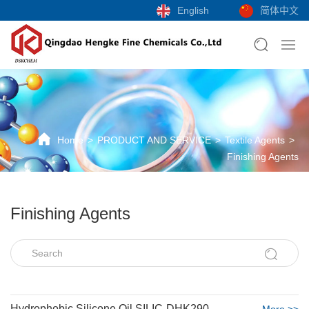
English
简体中文
Home
PRODUCT AND SERVICE
Textile Agents
Finishing Agents
Finishing Agents
Hydrophobic Silicone Oil SILIC-DHK290